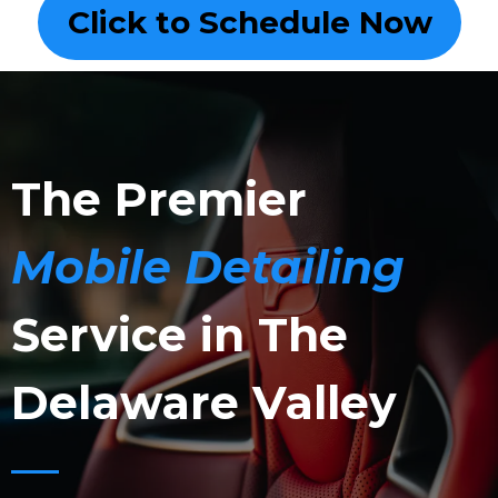
Click to Schedule Now
The Premier
Mobile Detailing
Service in The
Delaware Valley