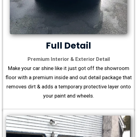
Full Detail
Premium Interior & Exterior Detail
Make your car shine like it just got off the showroom
floor with a premium inside and out detail package that
removes dirt & adds a temporary protective layer onto
your paint and wheels.