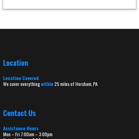
Location
Location Covered
We cover everything
within
25 miles of Horsham, PA
Contact Us
Assistance Hours
Mon – Fri 7:00am – 3:00pm