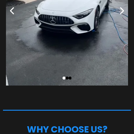
WHY CHOOSE US?