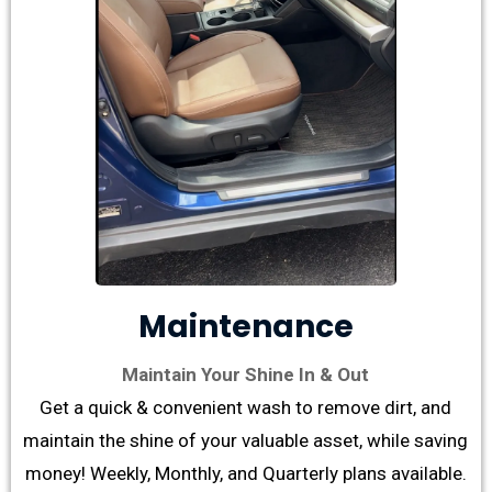
Maintenance
Maintain Your Shine In & Out
Get a quick & convenient wash to remove dirt, and
maintain the shine of your valuable asset, while saving
money! Weekly, Monthly, and Quarterly plans available.