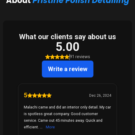
About
Pristine Polish Detailing