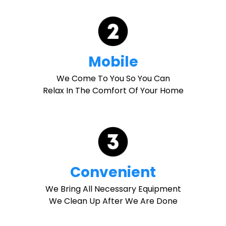
Mobile
We Come To You So You Can
Relax In The Comfort Of Your Home
Convenient
We Bring All Necessary Equipment
We Clean Up After We Are Done