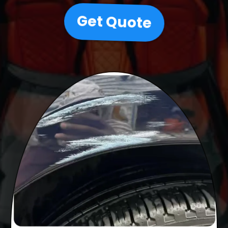
Get Quote