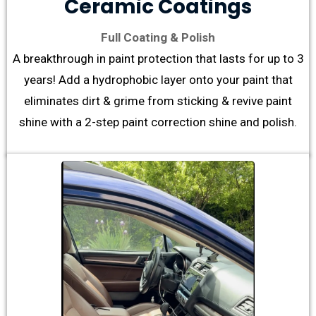
Ceramic Coatings
Full Coating & Polish
A breakthrough in paint protection that lasts for up to 3
years! Add a hydrophobic layer onto your paint that
eliminates dirt & grime from sticking & revive paint
shine with a 2-step paint correction shine and polish.