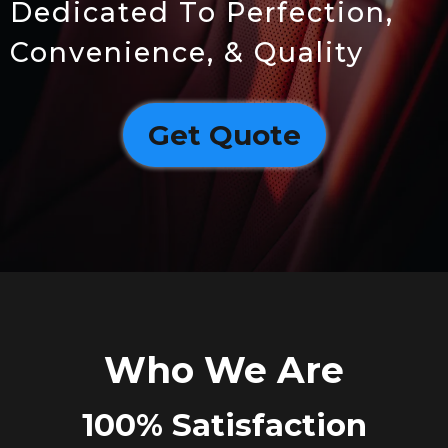
Dedicated To Perfection,
Convenience, & Quality
Get Quote
Who We Are
100% Satisfaction