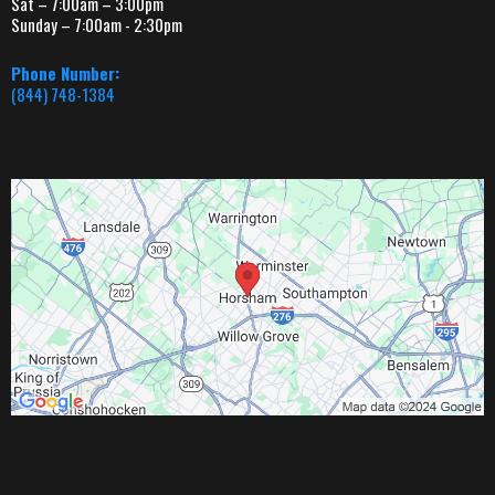
Sat – 7:00am – 3:00pm
Sunday – 7:00am - 2:30pm
Phone Number:
(844) 748-1384