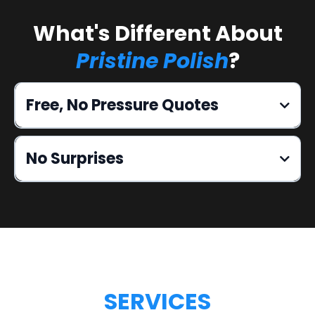
What's Different About
Pristine Polish
?
Free, No Pressure Quotes
No Surprises
SERVICES