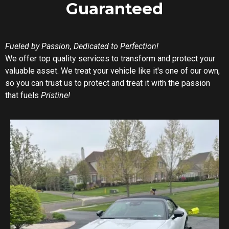
Guaranteed
Fueled by Passion, Dedicated to Perfection!
We offer top quality services to transform and protect your
valuable asset. We treat your vehicle like it's one of our own,
so you can trust us to protect and treat it with the passion
that fuels
Pristine!