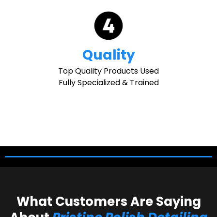
Quality
Top Quality Products Used
Fully Specialized & Trained
What Customers Are Saying