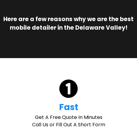
Here are a few reasons why we are the best
mobile detailer in the Delaware Valley!
Fast
Get A Free Quote In Minutes
Call Us or Fill Out A Short Form