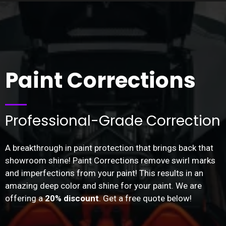
Paint Corrections
Professional-Grade Correction
A breakthrough in paint protection that brings back that
showroom shine! Paint Corrections remove swirl marks
and imperfections from your paint! This results in an
amazing deep color and shine for your paint. We are
offering a
20% discount
. Get a free quote below!